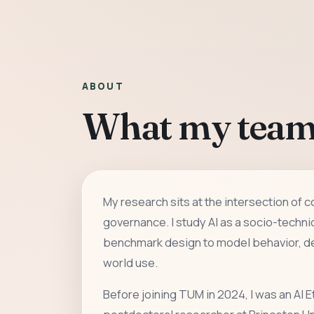
ABOUT
What my team
My research sits at the intersection of 
governance. I study AI as a socio-techni
benchmark design to model behavior, de
world use.
Before joining TUM in 2024, I was an AI E