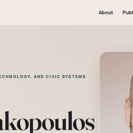
About
Publ
TECHNOLOGY, AND CIVIC SYSTEMS
akopoulos