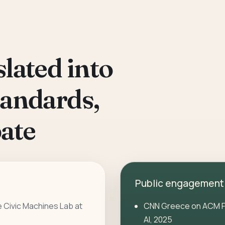
lated into
tandards,
ate
Public engagement
e Civic Machines Lab at
CNN Greece
on ACM F
AI, 2025