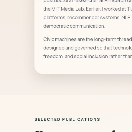
postdoctoral researcher at Princeton Uni
the MIT Media Lab. Earlier, I worked at T
platforms, recommender systems, NLP b
democratic communication.
Civic machines are the long-term thread
designed and governed so that technolog
freedom, and social inclusion rather th
SELECTED PUBLICATIONS