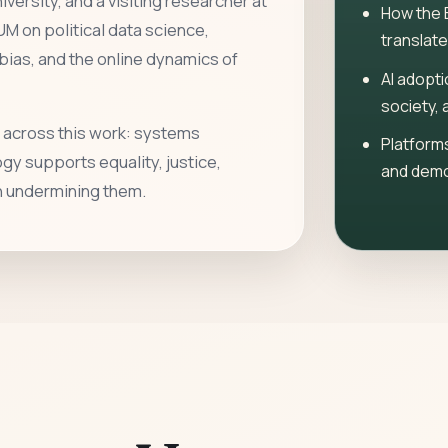
versity, and a visiting researcher at
How the 
UM on political data science,
translate
ias, and the online dynamics of
AI adopti
society, 
 across this work: systems
Platforms
y supports equality, justice,
and demo
an undermining them.