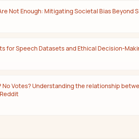
e Not Enough: Mitigating Societal Bias Beyond Si
 for Speech Datasets and Ethical Decision-Maki
No Votes? Understanding the relationship betw
 Reddit