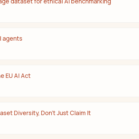
age dataset for ethical AI benchmarking
I agents
he EU AI Act
set Diversity, Don’t Just Claim It