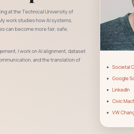
ng at the Technical University of
 My work studies how AI systems,
res can become more fair, safe,
ement, I work on AI alignment, dataset
communication, and the translation of
Societal 
Google Sc
LinkedIn
Civic Mac
VW Chang