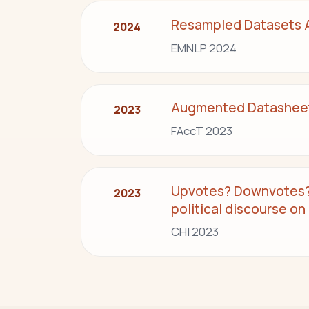
Resampled Datasets Ar
2024
EMNLP 2024
Augmented Datasheets
2023
FAccT 2023
Upvotes? Downvotes? 
2023
political discourse on
CHI 2023