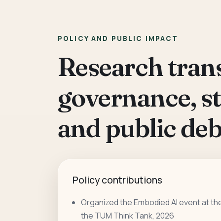
POLICY AND PUBLIC IMPACT
Research trans
governance, s
and public deb
Policy contributions
Organized the Embodied AI event at th
the TUM Think Tank, 2026