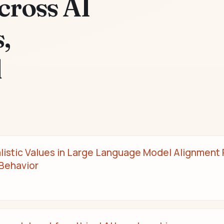
cross AI
,
d
alistic Values in Large Language Model Alignment R
 Behavior