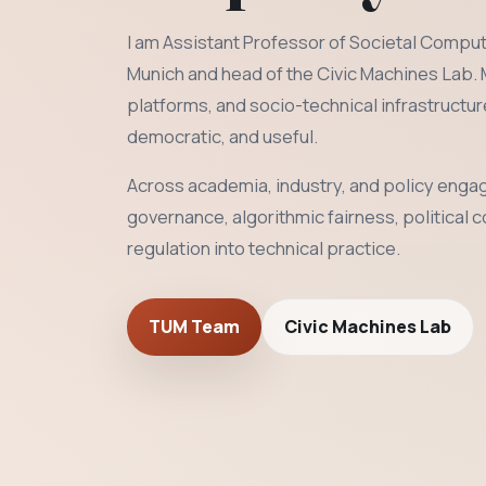
I am Assistant Professor of Societal Computi
Munich and head of the Civic Machines Lab.
platforms, and socio-technical infrastructu
democratic, and useful.
Across academia, industry, and policy engag
governance, algorithmic fairness, political 
regulation into technical practice.
TUM Team
Civic Machines Lab