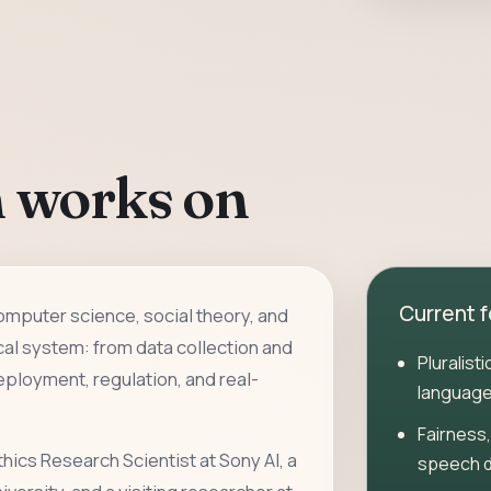
 works on
Current 
computer science, social theory, and
cal system: from data collection and
Pluralist
ployment, regulation, and real-
language
Fairness,
thics Research Scientist at Sony AI, a
speech 