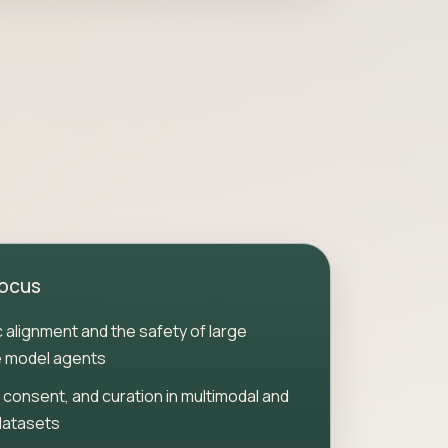
focus
ic alignment and the safety of large
 model agents
 consent, and curation in multimodal and
datasets