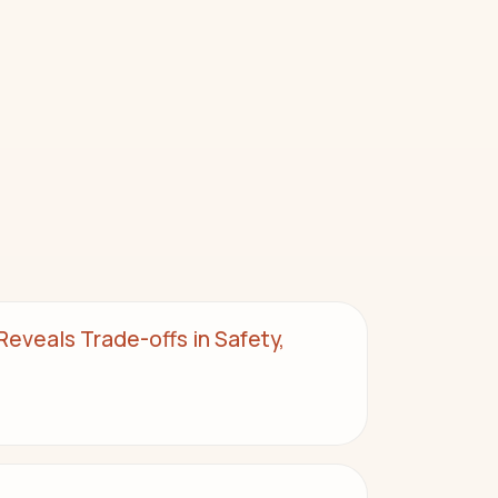
eveals Trade-offs in Safety,