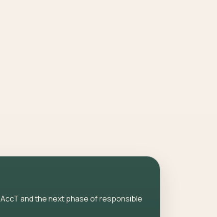
AccT and the next phase of responsible