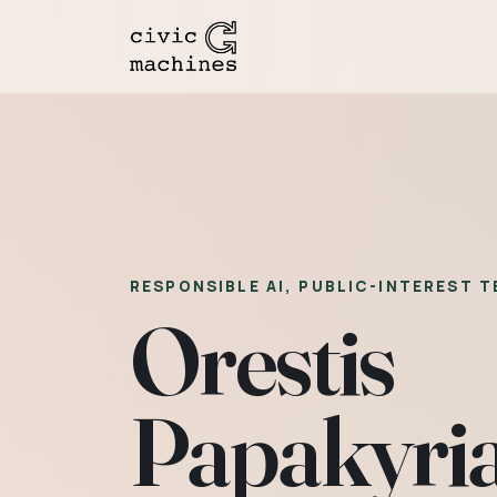
RESPONSIBLE AI, PUBLIC-INTEREST 
Orestis
Papakyri