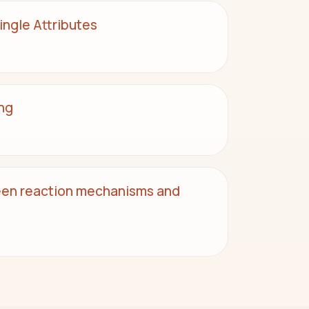
ngle Attributes
ng
een reaction mechanisms and