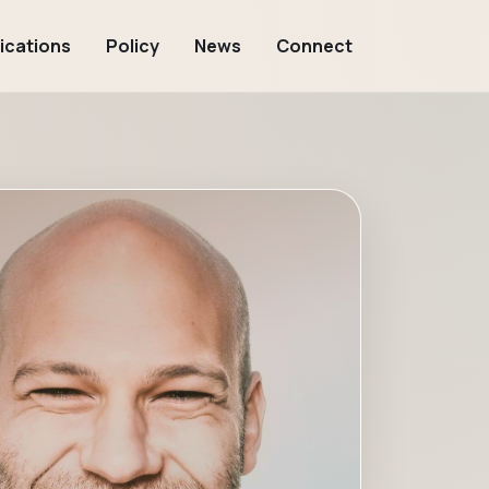
ications
Policy
News
Connect