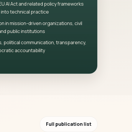
EU AI Act and related policy frameworks
 into technical practice
on in mission-driven organizations, civil
and public institutions
, political communication, transparency,
cratic accountability
Full publication list