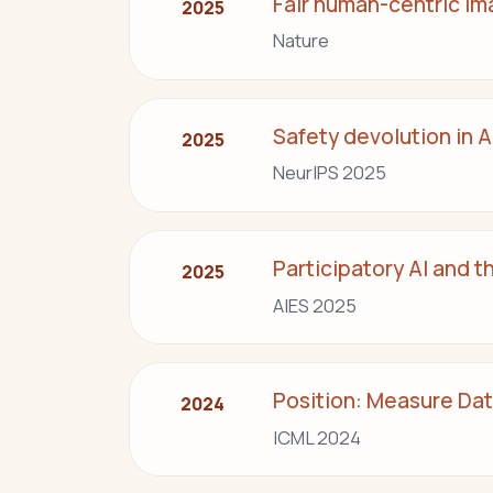
Fair human-centric im
2025
Nature
Safety devolution in A
2025
NeurIPS 2025
Participatory AI and t
2025
AIES 2025
Position: Measure Data
2024
ICML 2024