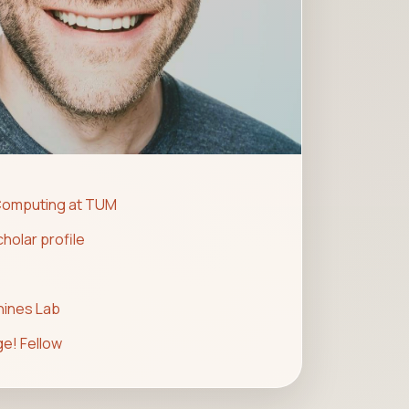
Computing at TUM
holar profile
hines Lab
e! Fellow