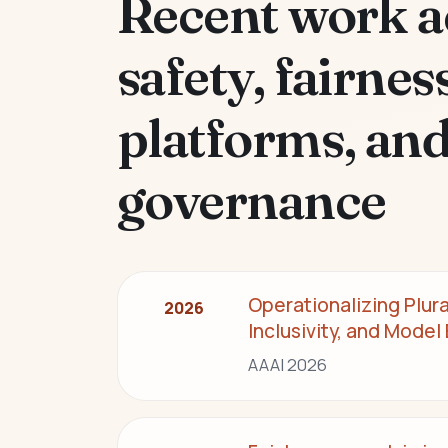
Recent work a
safety, fairness
platforms, an
governance
Operationalizing Plur
2026
Inclusivity, and Model
AAAI 2026